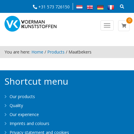
+31 573 726150
0
Toggle
navigation
You are here:
Home
/
Products
/
Maatbekers
Shortcut menu
Our products
Quality
Our experience
Imprints and colours
Privacy statement and cookies