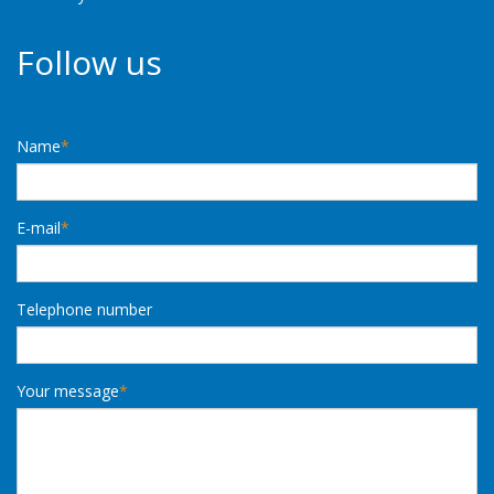
Follow us
Name
*
E-mail
*
Telephone number
Your message
*