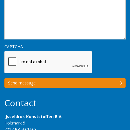
CAPTCHA
Send message
Contact
IJsseldruk Kunststoffen B.V.
Holtmark 5
7217 PP Harfsen